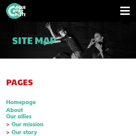
SITE MAP
PAGES
Homepage
About
Our allies
Our mission
Our story