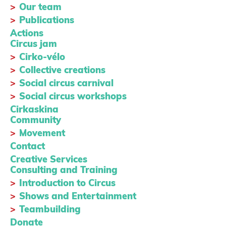
Our team
Publications
Actions
Circus jam
Cirko-vélo
Collective creations
Social circus carnival
Social circus workshops
Cirkaskina
Community
Movement
Contact
Creative Services
Consulting and Training
Introduction to Circus
Shows and Entertainment
Teambuilding
Donate