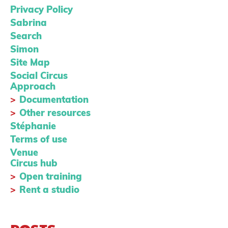
Privacy Policy
Sabrina
Search
Simon
Site Map
Social Circus
Approach
Documentation
Other resources
Stéphanie
Terms of use
Venue
Circus hub
Open training
Rent a studio