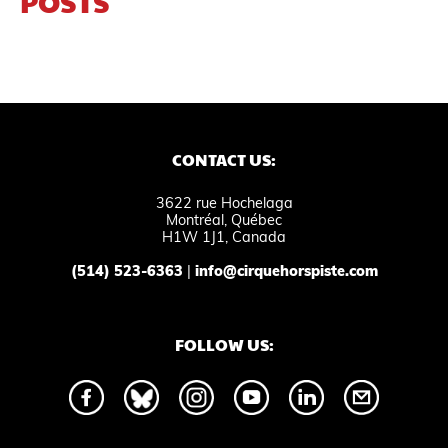
POSTS
CONTACT US:
3622 rue Hochelaga
Montréal, Québec
H1W 1J1, Canada
(514) 523-6363
|
info@cirquehorspiste.com
FOLLOW US: