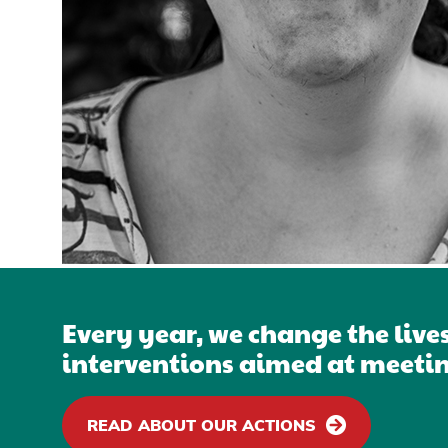
Every year, we change the live
interventions aimed at meetin
READ ABOUT OUR ACTIONS