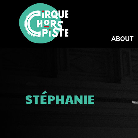
ABOUT
STÉPHANIE