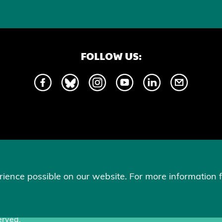
FOLLOW US:
Hors Piste communications. This commitment is essential to us, as it he
gender identity and supports equity and recognition.
ience possible on our website. For more information f
erved.