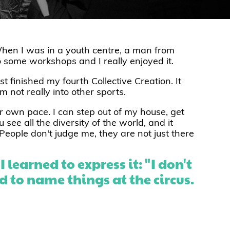
hen I was in a youth centre, a man from
o some workshops and I really enjoyed it.
st finished my fourth Collective Creation. It
 not really into other sports.
ur own pace. I can step out of my house, get
 see all the diversity of the world, and it
People don't judge me, they are not just there
 learned to express it: "I don't
ned to name things at the circus.