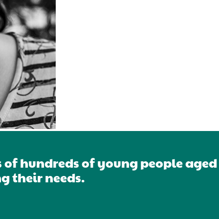
s of hundreds of young people aged 1
g their needs.