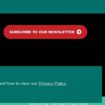
SUBSCRIBE TO OUR NEWSLETTER
lps fight discrimination based on sex and
eel free to view our
Privacy Policy
.
Terms of Use
|
Site Map
|
Privacy Policy