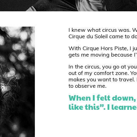
I knew what circus was. W
Cirque du Soleil came to d
With Cirque Hors Piste, I ju
gets me moving because I’m
In the circus, you go at yo
out of my comfort zone. You
makes you want to travel. 
to observe me.
When I felt down, I
like this”. I lear