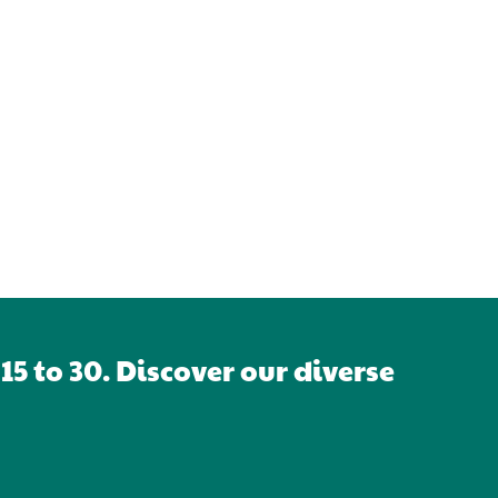
5 to 30. Discover our diverse