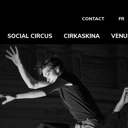
CONTACT
FR
SOCIAL CIRCUS
CIRKASKINA
VENU