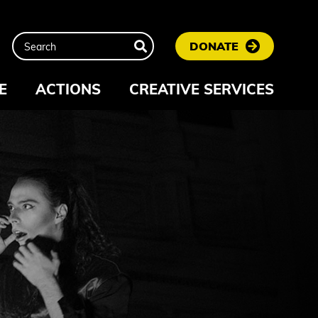
DONATE
E
ACTIONS
CREATIVE SERVICES