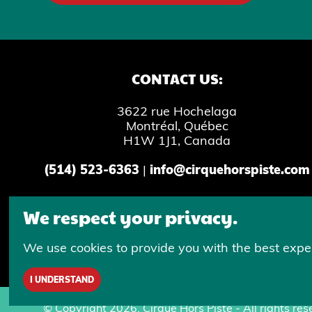
CONTACT US:
3622 rue Hochelaga
Montréal, Québec
H1W 1J1, Canada
(514) 523-6363
|
info@cirquehorspiste.com
We respect your privacy.
Inclusive writing is used in all Cirque 
We use cookies to provide you with the best exper
I UNDERSTAND
© Copyright 2026, Cirque Hors Piste - All rights res