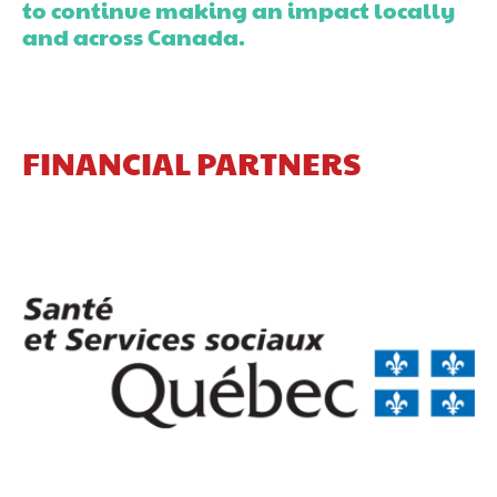
to continue making an impact locally
and across Canada.
FINANCIAL PARTNERS