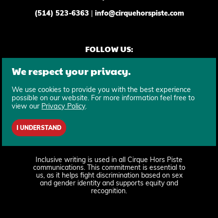
(514) 523-6363
|
info@cirquehorspiste.com
FOLLOW US:
We respect your privacy.
We use cookies to provide you with the best experience
possible on our website. For more information feel free to
view our
Privacy Policy
.
SUBSCRIBE TO OUR NEWSLETTER
I UNDERSTAND
Inclusive writing is used in all Cirque Hors Piste
communications. This commitment is essential to
us, as it helps fight discrimination based on sex
and gender identity and supports equity and
recognition.