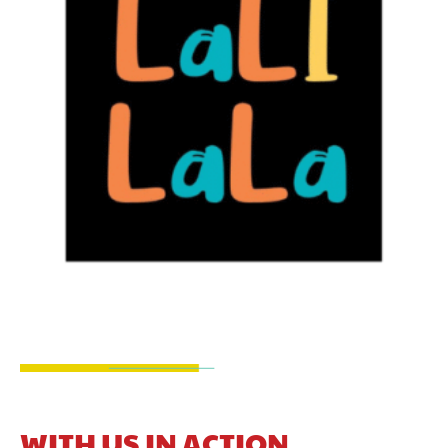
WITH US IN ACTION