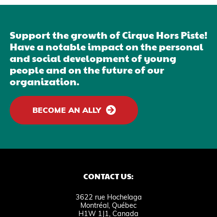
Support the growth of Cirque Hors Piste!
Have a notable impact on the personal
and social development of young
people and on the future of our
organization.
BECOME AN ALLY
CONTACT US:
3622 rue Hochelaga
Montréal, Québec
H1W 1J1, Canada