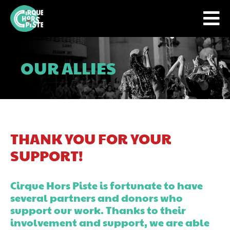
OUR ALLIES
THANK YOU FOR YOUR
SUPPORT!
Cirque Hors Piste is fortunate to have
several partners and donors who
support our work. Thanks to their
involvement and support, we are able