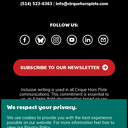
(514) 523-6363
|
info@cirquehorspiste.com
FOLLOW US:
SUBSCRIBE TO OUR NEWSLETTER
Inclusive writing is used in all Cirque Hors Piste
communications. This commitment is essential to
us, as it helps fight discrimination based on sex
and gender identity and supports equity and
We respect your privacy.
recognition.
We use cookies to provide you with the best experience
possible on our website. For more information feel free to
view our
Privacy Policy
.