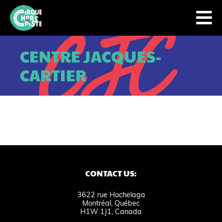
CENTRE JACQUES-
CARTIER
CONTACT US:
3622 rue Hochelaga
Montréal, Québec
H1W 1J1, Canada